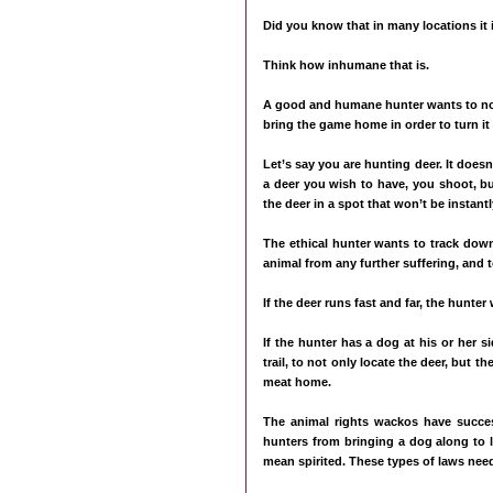
Did you know that in many locations it 
Think how inhumane that is.
A good and humane hunter wants to not o
bring the game home in order to turn it 
Let’s say you are hunting deer. It doesn
a deer you wish to have, you shoot, bu
the deer in a spot that won’t be instantl
The ethical hunter wants to track down
animal from any further suffering, and 
If the deer runs fast and far, the hunter 
If the hunter has a dog at his or her s
trail, to not only locate the deer, but 
meat home.
The animal rights wackos have succes
hunters from bringing a dog along to l
mean spirited. These types of laws need