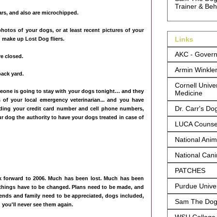
Trainer & Beh
lars, and also are microchipped.
photos of your dogs, or at least recent pictures of your
Links
 make up Lost Dog fliers.
AKC - Govern
e closed.
Armin Winkle
back yard.
Cornell Univer
meone is going to stay with your dogs tonight… and they
Medicine
f your local emergency veterinarian... and you have
Dr. Carr's Do
luding your credit card number and cell phone numbers,
r dog the authority to have your dogs treated in case of
LUCA Counsel
National Anima
National Can
PATCHES
ook forward to 2006. Much has been lost. Much has been
Purdue Univer
things have to be changed. Plans need to be made, and
ends and family need to be appreciated, dogs included,
Sam The Dog 
 you'll never see them again.