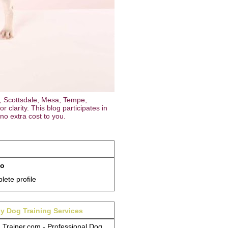
, Scottsdale, Mesa, Tempe,
 clarity. This blog participates in
no extra cost to you.
so
ete profile
y Dog Training Services
Trainer.com - Professional Dog