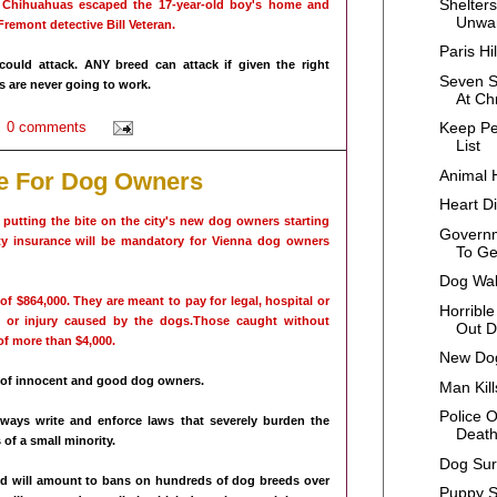
Shelters
 Chihuahuas escaped the 17-year-old boy's home and
Unwan
Fremont detective Bill Veteran.
Paris H
could attack. ANY breed can attack if given the right
Seven S
 are never going to work.
At Ch
0 comments
Keep Pe
List
Animal 
e For Dog Owners
Heart D
e putting the bite on the city's new dog owners starting
Govern
ity insurance will be mandatory for Vienna dog owners
To Ge
Dog Wal
 $864,000. They are meant to pay for legal, hospital or
Horrible
 or injury caused by the dogs.Those caught without
Out D
of more than $4,000.
New Dog
 of innocent and good dog owners.
Man Kil
Police O
always write and enforce laws that severely burden the
Deat
 of a small minority.
Dog Sur
, and will amount to bans on hundreds of dog breeds over
Puppy S