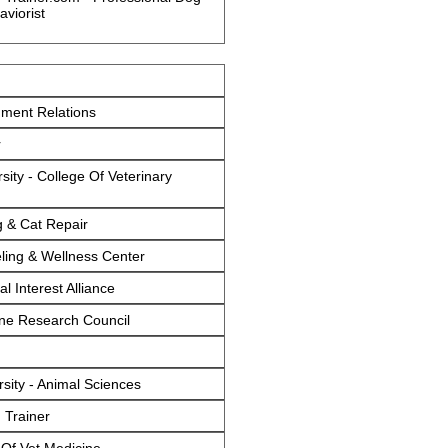
aviorist
ment Relations
r
sity - College Of Veterinary
g & Cat Repair
ing & Wellness Center
l Interest Alliance
ine Research Council
sity - Animal Sciences
Trainer