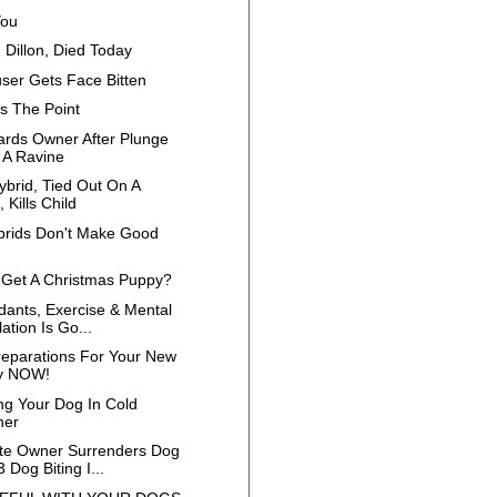
You
 Dillon, Died Today
ser Gets Face Bitten
s The Point
rds Owner After Plunge
A Ravine
ybrid, Tied Out On A
 Kills Child
brids Don't Make Good
 Get A Christmas Puppy?
dants, Exercise & Mental
ation Is Go...
eparations For Your New
y NOW!
ing Your Dog In Cold
her
e Owner Surrenders Dog
3 Dog Biting I...