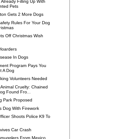
 Already Filling Up With
ted Pets
ilton Gets 2 More Dogs
afety Rules For Your Dog
ristmas
ts Off Christmas Wish
Hoarders
isease In Dogs
ment Program Pays You
t A Dog
king Volunteers Needed
 Animal Cruelty: Chained
og Found Fro...
 Park Proposed
ls Dog With Firework
fficer Shoots Police K9 To
h
vives Car Crash
mugglers From Mexico