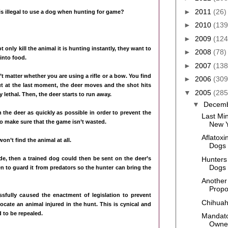
►
2011
(26)
is illegal to use a dog when hunting for game?
►
2010
(139
►
2009
(124
nly kill the animal it is hunting instantly, they want to
►
2008
(78)
into food.
►
2007
(138
’t matter whether you are using a rifle or a bow. You find
►
2006
(309
t at the last moment, the deer moves and the shot hits
▼
2005
(285
y lethal. Then, the deer starts to run away.
▼
Decem
 the deer as quickly as possible in order to prevent the
Last Mi
to make sure that the game isn’t wasted.
New Y
Aflatoxi
won’t find the animal at all.
Dogs
Hunters
ide, then a trained dog could then be sent on the deer’s
Dogs
then to guard it from predators so the hunter can bring the
Another
Prop
sfully caused the enactment of legislation to prevent
Chihuahu
ocate an animal injured in the hunt. This is cynical and
 to be repealed.
Mandato
Owne