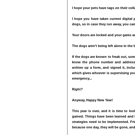
I hope your pets have tags on their col
I hope you have taken current digital 
dogs, so in case they run away, you can
Your doors are locked and your gates ar
The dogs aren’t being left alone in the 
If the dogs are known to freak out, so
know the phone number and address o
written up a form, and signed it, inc
which gives whoever is supervising you
emergency...
Right?
Anyway, Happy New Year!
This year is over, and it is time to l
gained. Things have been learned and 
strategies need to be implemented. Fri
because one day, they will be gone, and