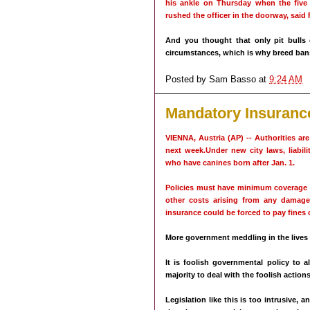
his ankle on Thursday when the five
rushed the officer in the doorway, said 
And you thought that only pit bulls 
circumstances, which is why breed bans
Posted by
Sam Basso
at
9:24 AM
Mandatory Insuranc
VIENNA, Austria (AP) -- Authorities ar
next week.Under new city laws, liabil
who have canines born after Jan. 1.
Policies must have minimum coverage of
other costs arising from any damage
insurance could be forced to pay fines 
More government meddling in the lives
It is foolish governmental policy to 
majority to deal with the foolish actions
Legislation like this is too intrusive