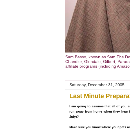
Sam Basso, known as Sam The Dog T
Chandler, Glendale, Gilbert, Paradis
affiliate programs (including Amaz
Saturday, December 31, 2005
Last Minute Prepara
I am going to assume that all of you 
run away from home when they hear f
July)?
Make sure you know where your pets ar