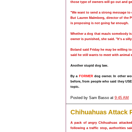
those type of owners will go out and g
"We want to send a strong message to 
But Lauren Malmberg, director of the Pe
is proposing is not going far enough.
Whether a dog that mauls somebody is 
owner is punished, she said. "It's a silly
Boland said Friday he may be willing to
said he still wants to meet with animal 
Another stupid dog law.
By a
FORMER
dog owner. In other wor
before, from people who said they USE
topic.
Posted by
Sam Basso
at
9:45 AM
Chihuahuas Attack P
A pack of angry Chihuahuas attacked
following a traffic stop, authorities sa