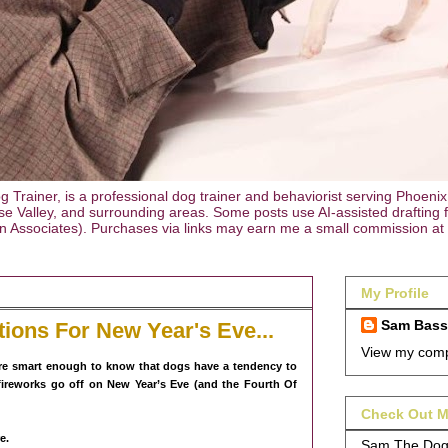
rainer, is a professional dog trainer and behaviorist serving Phoenix
e Valley, and surrounding areas. Some posts use AI-assisted drafting for
on Associates). Purchases via links may earn me a small commission at 
My Profile
Sam Bas
tions For New Year's Eve...
View my compl
are smart enough to know that dogs have a tendency to
ireworks go off on New Year’s Eve (and the Fourth Of
Check Out M
e.
Sam The Dog 