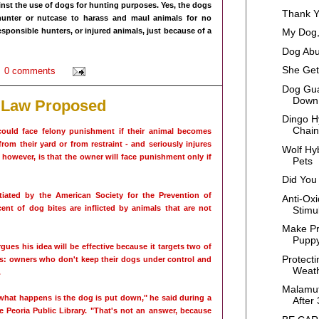
inst the use of dogs for hunting purposes. Yes, the dogs
Thank 
unter or nutcase to harass and maul animals for no
 responsible hunters, or injured animals, just because of a
My Dog,
Dog Abu
She Get
0 comments
Dog Gua
Down 
 Law Proposed
Dingo H
Chain,
could face felony punishment if their animal becomes
rom their yard or from restraint - and seriously injures
Wolf Hy
owever, is that the owner will face punishment only if
Pets
Did You
ntiated by the American Society for the Prevention of
Anti-Oxi
ent of dog bites are inflicted by animals that are not
Stimul
Make Pr
Pupp
ues his idea will be effective because it targets two of
Protect
s: owners who don't keep their dogs under control and
Weat
.
Malamut
what happens is the dog is put down," he said during a
After 
 Peoria Public Library. "That's not an answer, because