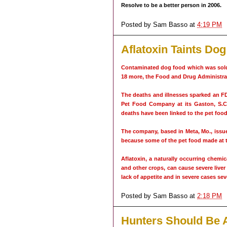
Resolve to be a better person in 2006.
Posted by
Sam Basso
at
4:19 PM
Aflatoxin Taints Do
Contaminated dog food which was sold 
18 more, the Food and Drug Administrat
The deaths and illnesses sparked an F
Pet Food Company at its Gaston, S.C.
deaths have been linked to the pet food
The company, based in Meta, Mo., issued
because some of the pet food made at th
Aflatoxin, a naturally occurring chem
and other crops, can cause severe live
lack of appetite and in severe cases sev
Posted by
Sam Basso
at
2:18 PM
Hunters Should Be 