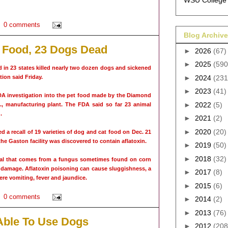
WSU College 
0 comments
Blog Archive
g Food, 23 Dogs Dead
►
2026
(67)
►
2025
(590
in 23 states killed nearly two dozen dogs and sickened
ion said Friday.
►
2024
(231
►
2023
(41)
DA investigation into the pet food made by the Diamond
►
2022
(5)
, manufacturing plant. The FDA said so far 23 animal
.
►
2021
(2)
►
2020
(20)
 a recall of 19 varieties of dog and cat food on Dec. 21
e Gaston facility was discovered to contain aflatoxin.
►
2019
(50)
►
2018
(32)
ical that comes from a fungus sometimes found on corn
r damage. Aflatoxin poisoning can cause sluggishness, a
►
2017
(8)
ere vomiting, fever and jaundice.
►
2015
(6)
0 comments
►
2014
(2)
►
2013
(76)
Able To Use Dogs
►
2012
(208