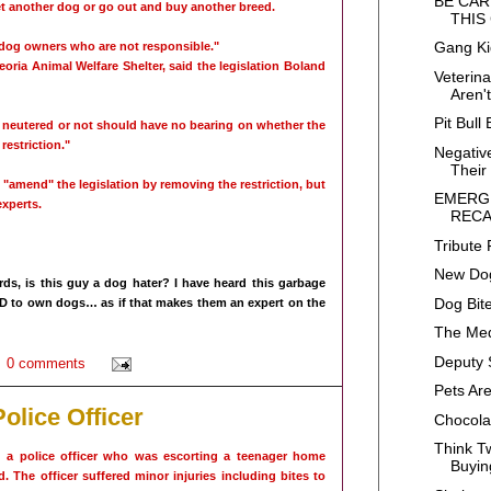
BE CAR
et another dog or go out and buy another breed.
THIS
Gang K
dog owners who are not responsible."
oria Animal Welfare Shelter, said the legislation Boland
Veterin
Aren'
Pit Bull 
neutered or not should have no bearing on whether the
 restriction."
Negative
Their 
 "amend" the legislation by removing the restriction, but
EMERG
experts.
RECA
Tribute 
New Dog
ds, is this guy a dog hater? I have heard this garbage
Dog Bite
D to own dogs… as if that makes them an expert on the
The Me
Deputy 
0 comments
Pets Ar
olice Officer
Chocola
Think T
 a police officer who was escorting a teenager home
Buyin
id. The officer suffered minor injuries including bites to