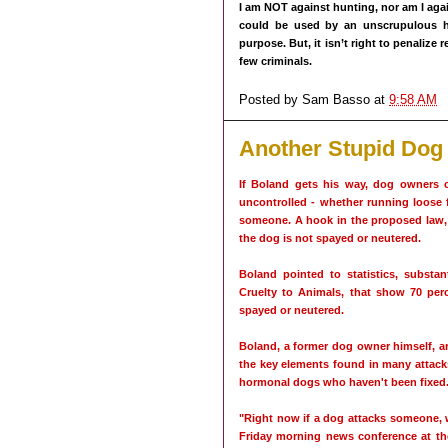
I am NOT against hunting, nor am I aga
could be used by an unscrupulous h
purpose. But, it isn’t right to penalize
few criminals.
Posted by
Sam Basso
at
9:58 AM
Another Stupid Dog
If Boland gets his way, dog owners 
uncontrolled - whether running loose f
someone. A hook in the proposed law, h
the dog is not spayed or neutered.
Boland pointed to statistics, substa
Cruelty to Animals, that show 70 perc
spayed or neutered.
Boland, a former dog owner himself, arg
the key elements found in many attack
hormonal dogs who haven't been fixed
"Right now if a dog attacks someone, 
Friday morning news conference at the