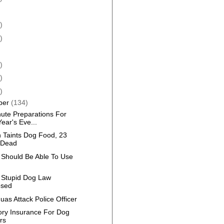
)
)
)
)
)
ber
(134)
nute Preparations For
ear's Eve...
n Taints Dog Food, 23
 Dead
 Should Be Able To Use
 Stupid Dog Law
osed
as Attack Police Officer
ry Insurance For Dog
rs