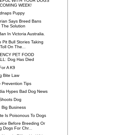
EFUL WITH YOUR DOGS
 COMING WEEK!
idnaps Puppy
arian Says Breed Bans
t The Solution
Ban In Victoria Australia.
 Pit Bull Stories Taking
Toll On The...
ENCY PET FOOD
LL: Dog Has Died
For A K9
 Bite Law
 Prevention Tips
dia Hypes Bad Dog News
Shoots Dog
e Big Business
te Is Poisonous To Dogs
wice Before Breeding Or
g Dogs For Chr...